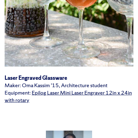
Laser Engraved Glassware
Maker: Oma Kassim ’15, Architecture student
Equipment:
Epilog Laser Mini Laser Engraver 12in x 24in
with rotary