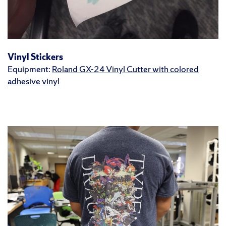
Vinyl Stickers
Equipment:
Roland GX-24 Vinyl Cutter with colored
adhesive vinyl