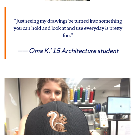
“Just seeing my drawings be turned into something
you can hold and look at and use everyday is pretty
fun.”
— Oma K.’ 15
Architecture student