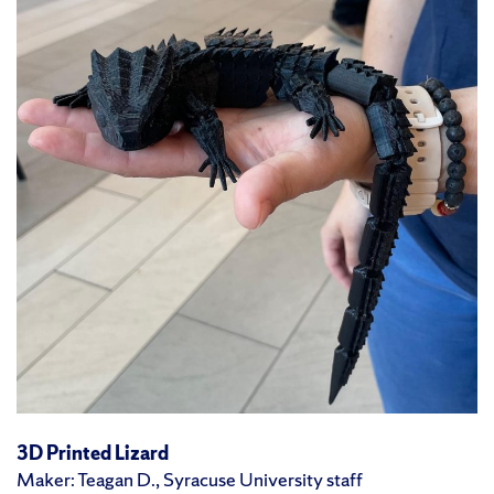
3D Printed Lizard
Maker: Teagan D., Syracuse University staff