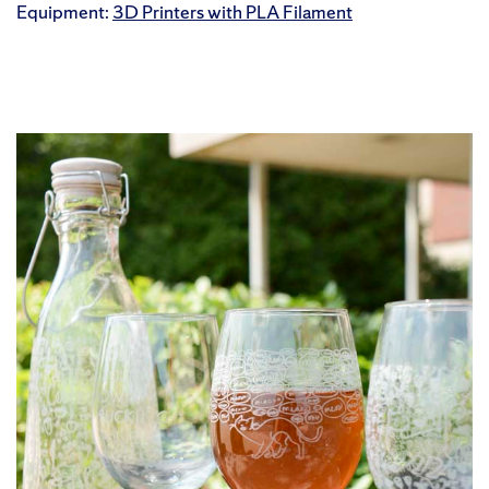
Equipment:
3D Printers with PLA Filament