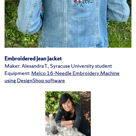
Embroidered Jean Jacket
Maker: Alesandra T., Syracuse University student
Equipment:
Melco 16-Needle Embroidery Machine
using DesignShop software