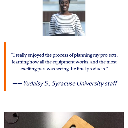
“I really enjoyed the process of planning my projects,
learning how all the equipment works, and the most
exciting part was seeing the final products.”
— Yudaisy S.,
Syracuse University staff