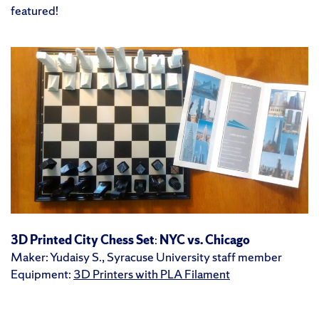
featured!
3D Printed City Chess Set
:
NYC vs. Chicago
Maker: Yudaisy S., Syracuse University staff member
Equipment:
3D Printers with PLA Filament