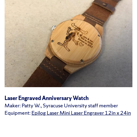
Laser Engraved Anniversary Watch
Maker: Patty W., Syracuse University staff member
Equipment:
Epilog Laser Mini Laser Engraver 12in x 24in