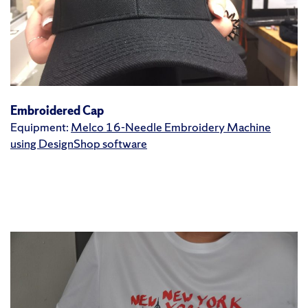
Embroidered Cap
Equipment:
Melco 16-Needle Embroidery Machine
using DesignShop software