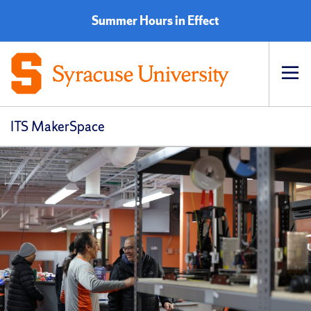
Summer Hours in Effect
Op
pri
navi
ITS MakerSpace