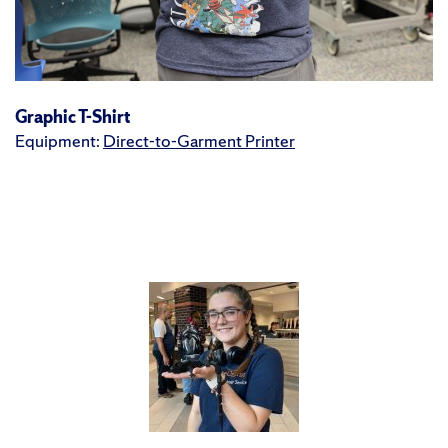
Graphic T-Shirt
Equipment:
Direct-to-Garment Printer