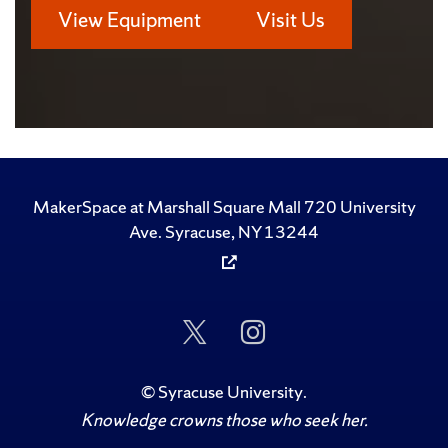
View Equipment
Visit Us
MakerSpace at Marshall Square Mall 720 University
Ave. Syracuse, NY 13244
Follow
Follow
Us
Us
on
on
Twitter
Instagram
©
Syracuse University
.
Knowledge crowns those who seek her.