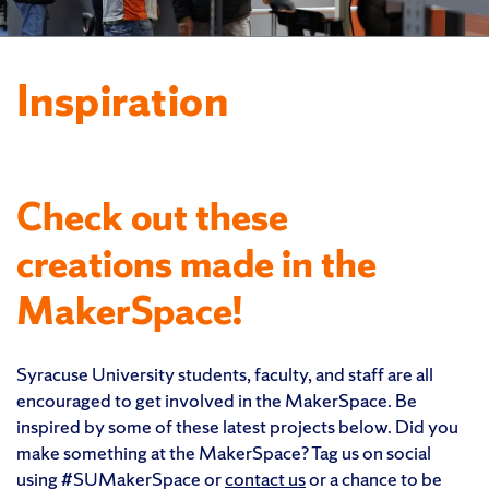
Inspiration
Check out these
creations made in the
MakerSpace!
Syracuse University students, faculty, and staff are all
encouraged to get involved in the MakerSpace. Be
inspired by some of these latest projects below. Did you
make something at the MakerSpace? Tag us on social
using #SUMakerSpace or
contact us
or a chance to be