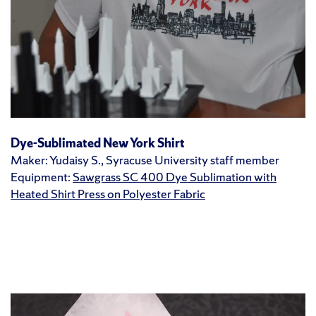
Dye-Sublimated New York Shirt
Maker: Yudaisy S., Syracuse University staff member
Equipment:
Sawgrass SC 400 Dye Sublimation with
Heated Shirt Press on Polyester Fabric