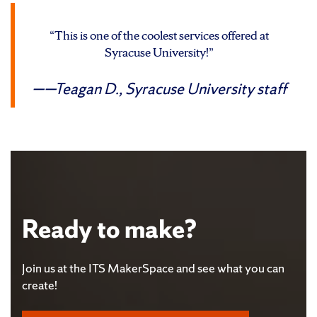
“This is one of the coolest services offered at
Syracuse University!”
—Teagan D.,
Syracuse University staff
Ready to make?
Join us at the ITS MakerSpace and see what you can
create!