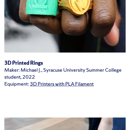
3D Printed Rings
Maker: Michael J., Syracuse University Summer College
student, 2022
Equipment:
3D Printers with PLA Filament