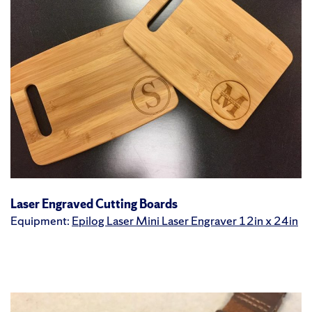
Laser Engraved Cutting Boards
Equipment:
Epilog Laser Mini Laser Engraver 12in x 24in